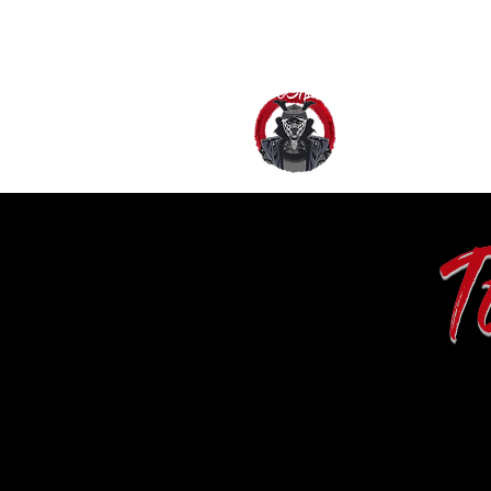
HOME
AB