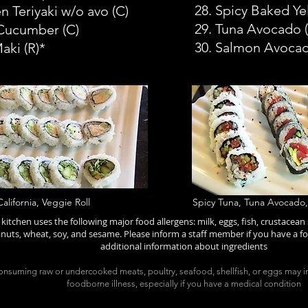
28. Spicy Baked Yel
n Teriyaki w/o avo
(C)
29. Tuna Avocado (
 Cucumber
(C)
30. Salmon Avoca
Maki
(R)*
California, Veggie Roll
Spicy Tuna, Tuna Avocado
kitchen uses the following major food allergens: milk, eggs, fish, crustacean s
nuts, wheat, soy, and sesame. Please inform a staff member if you have a fo
additional information about ingredients
nsuming raw or undercooked meats, poultry, seafood, shellfish, or eggs may in
foodborne illness, especially if you have a medical condition