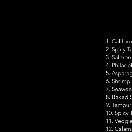
1. Californ
2. Spicy T
3. Salmon
4. Philade
5. Aspara
6. Shrimp
7. Seawe
8. Baked 
9. Tempur
10. Spicy
11. Veggi
12. Calam