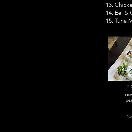
13. Chicke
14. Eel &
15. Tuna 
2 
Our 
pea
*Co