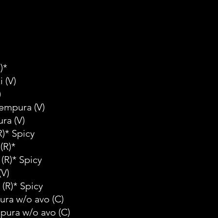
)*
i
(V)
)
Tempura
(V)
ura
(V)
R)* Spicy
(R)*
(R)* Spicy
(V)
(R)* Spicy
ura w/o avo
(C)
mpura w/o avo
(C)