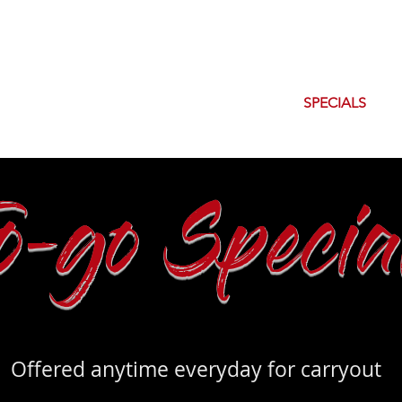
OUT
ORDER CARRYOUT
MENU
SPECIALS
To-go Specia
Offered anytime everyday for carryout