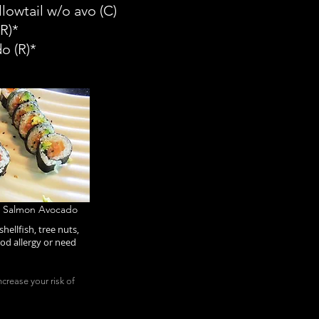
lowtail w/o avo (C)
R)*
do
(R)*
, Salmon Avocado
hellfish, tree nuts,
od allergy or need
crease your risk of