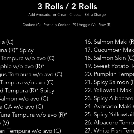
3 Rolls / 2 Rolls
Add Avocado, or Cream Cheese : Extra Charge
Cooked (C) | Partially Cooked (P) | Veggie (V) | Raw (R)
16. Salmon Maki (R
ia
(C)
17. Cucumber Mak
una
(R)* Spicy
18. Salmon Skin
(C
 Tempura w/o avo
(C)
19. Sweet Potato 
lphia w/o avo
(R)*
20. Pumpkin Temp
gus Tempura w/o avo
(C)
21. Spicy Salmon
(
 Tempura w/o avo
(C)
22. Yellowtail Maki
ed Tempura
(R)* Spicy
23. Spicy Albacore
Salmon w/o avo
(C)
24. Avocado Maki
a CA w/o avo
(C)
25. Spicy Yellowtail
 Tuna Tempura w/o avo
(R)*
26. Albacore Temp
e
(V)
27. White Fish Te
ari Tempura w/o avo
(C)