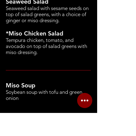
Seaweed Salad
Seaweed salad with sesame seeds on
top of salad greens, with a choice of
ginger or miso dressing.
*Miso Chicken Salad
Tempura chicken, tomato, and
avocado on top of salad greens with
miso dressing.
Miso Soup
Soybean soup with tofu and green
onion
Our kitchen uses the following major
food allergens: milk, eggs, fish,
crustacean shellfish, tree nuts, peanuts,