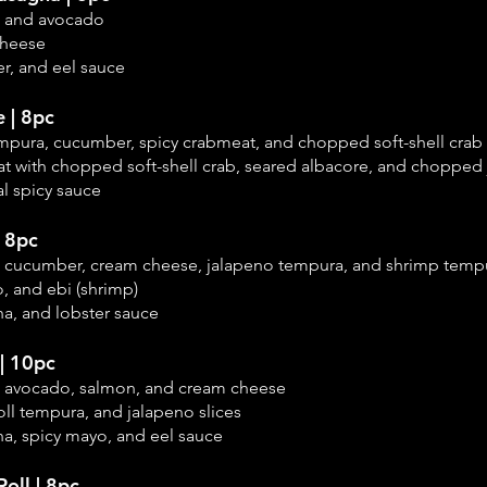
, and avocado
cheese
r, and eel sauce
e | 8pc
empura, cucumber, spicy crabmeat, and chopped soft-shell crab
t with chopped soft-shell crab, seared albacore, and chopped
l spicy sauce
| 8pc
, cucumber, cream cheese, jalapeno tempura, and shrimp temp
, and ebi (shrimp)
ha, and lobster sauce
| 10pc
, avocado, salmon, and cream cheese
ll tempura, and j
alapeno slices
ha, spicy mayo, and eel sauce
Roll | 8pc