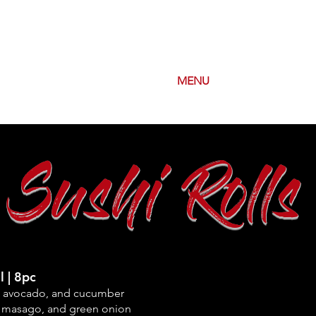
OUT
ORDER CARRYOUT
MENU
SPECIALS
Sushi Rolls
l | 8pc
, avocado, and
cucumber
 masago, and green onion