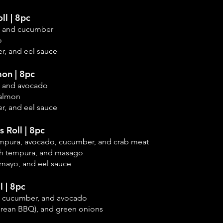
ll | 8pc
, and cucumber
o
r, and eel sauce
on | 8pc
, and avocado
salmon
r, and eel sauce
s Roll | 8pc
empura, avocado,
cucumber, and crab meat
sh tempura, and masago
 mayo, and eel sauce
l | 8pc
, cucumber, and
avocado
orean BBQ), and green onions