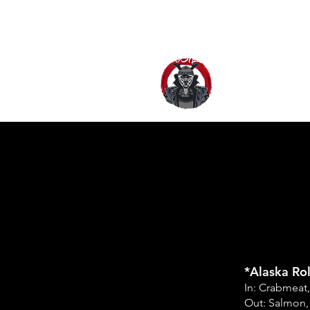
HOME
AB
*Alaska Rol
In: Crabmeat
Out: Salmon,