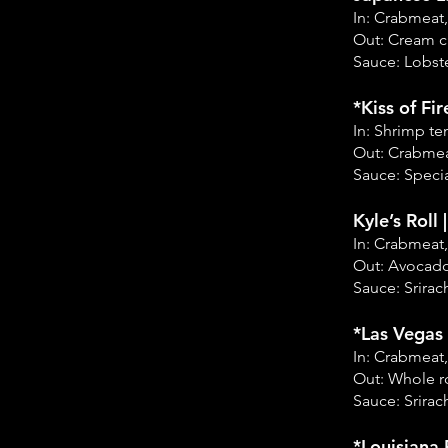
In: Crabmeat
Out: Cream 
Sauce: Lobste
*Kiss of Fir
In: Shrimp t
Out: Crabmea
Sauce: Specia
Kyle’s Roll 
In: Crabmeat
Out: Avocado
Sauce: Srirac
*Las Vegas 
In: Crabmeat
Out: Whole ro
Sauce: Srirac
*Louisiana 