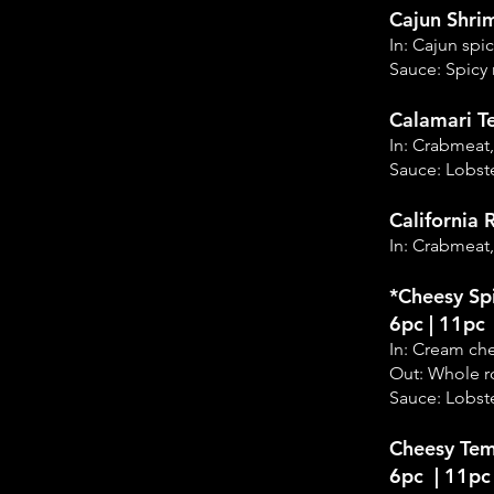
Cajun Shri
In: Cajun sp
Sauce: Spicy
Calamari T
In: Crabmeat
Sauce: Lobste
California R
In: Crabmeat
*Cheesy Sp
6pc | 11pc
In: Cream ch
Out: Whole r
Sauce: Lobste
Cheesy Tem
6pc | 11pc