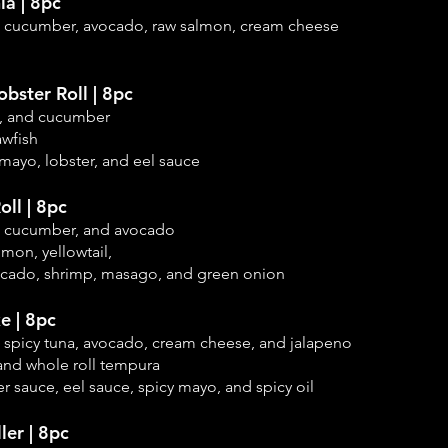
ia | 8pc
, cucumber, avocado, raw salmon, cream cheese
bster Roll | 8pc
na, and cucumber
awfish
mayo, lobster, and eel sauce
ll | 8pc
, cucumber, and
avocado
lmon, yellowtail,
ocado, shrimp, masago, and green onion
e | 8pc
, spicy tuna, avocado, cream cheese, and jalapeno
, and whole roll tempura
r sauce, eel sauce, spicy mayo, and spicy oil
ler | 8pc