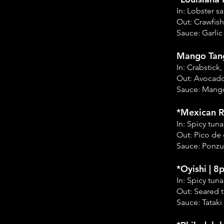
In: Lobster 
Out: Crawfish
Sauce: Garlic
Mango Tang
In: Crabstic
Out: Avocad
Sauce: Mang
*Mexican Ro
In: Spicy tu
Out: Pico de 
Sauce: Ponzu
*Oyishi | 8
In: Spicy tu
Out: Seared 
Sauce: Tataki