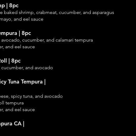
mp | 8pc
ice baked shrimp,
crabmeat, cucumber, and asparagus
 mayo, and eel sauce
empura | 8pc
, avocado, cucumber, and calamari tempura
r, and eel sauce
oll | 8pc
, cucumber, and
avocado
icy Tuna Tempura |
eese, spicy tuna, and avocado
oll tempura
r, and eel sauce
pura CA |