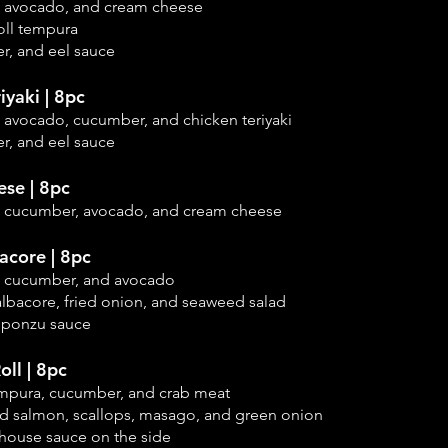
, avocado, and cream cheese
oll tempura
r, and eel sauce
iyaki | 8pc
 avocado, cucumber, and chicken teriyaki
r, and eel sauce
se | 8pc
, cucumber, avocado, and cream cheese
acore | 8pc
, cucumber, and
avocado
albacore, fried onion, and seaweed salad
c ponzu sauce
oll | 8pc
empura, cucumber, and crab meat
 salmon, scallops, masago, and green onion
 house sauce on the side