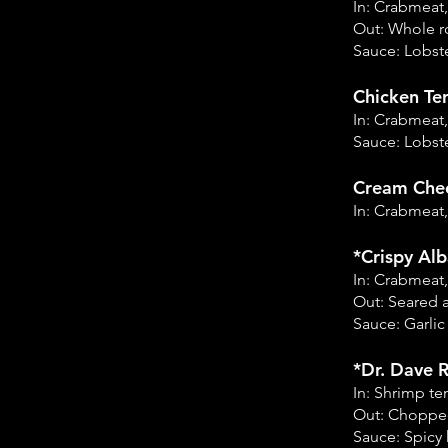
In: Crabmeat
Out: Whole r
Sauce: Lobste
Chicken Ter
In: Crabmeat,
Sauce: Lobste
Cream Chee
In: Crabmeat
*Crispy Alb
In: Crabmeat
Out: Seared 
Sauce: Garli
*Dr. Dave R
In: Shrimp t
Out: Chopped
Sauce: Spicy