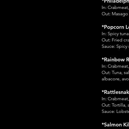
*Philadelph
In: Crabmeat
Out: Masago
*Popcorn Lo
In: Spicy tu
Out: Fried cr
Sauce: Spicy 
*Rainbow Ro
In: Crabmeat
Out: Tuna, sa
albacore, av
*Rattlesnak
In: Crabmeat
Out: Tortilla
Sauce: Lobste
*Salmon Kil