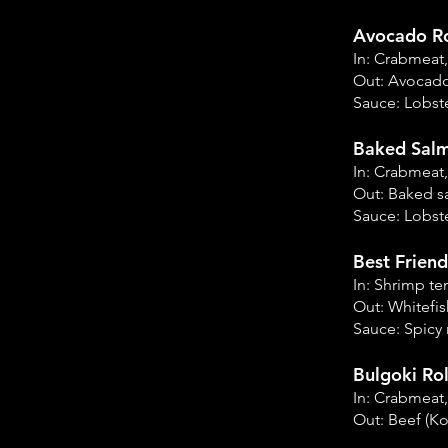
Avocado Ro
In: Crabmeat
Out: Avocad
Sauce: Lobste
Baked Salm
In: Crabmeat
Out: Baked 
Sauce: Lobste
Best Friend
In: Shrimp t
Out: Whitefi
Sauce: Spicy
Bulgoki Rol
In: Crabmeat
Out: Beef (K