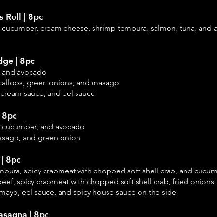
s Roll | 8pc
, cucumber, cream cheese, shrimp tempura, salmon, tuna, and
dge | 8pc
, and avocado
callops, green onions, and masago
 cream sauce, and eel sauce
| 8pc
, cucumber, and
avocado
asago, and green onion
| 8pc
empura, spicy crabmeat with chopped soft shell crab, and cucu
eef, spicy crabmeat with chopped soft shell crab, fried onions
mayo, eel sauce, and spicy house sauce on the side
asagna | 8pc