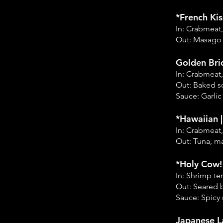
*French Kis
In: Crabmeat
Out: Masago
Golden Bri
In: Crabmeat
Out: Baked s
Sauce: Garlic
*Hawaiian 
In: Crabmeat
Out: Tuna, m
*Holy Cow! 
In: Shrimp t
Out: Seared b
Sauce: Spicy 
Japanese L