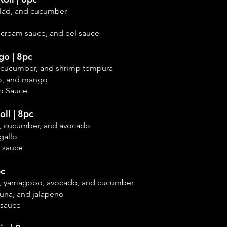
salad, and cucumber
 cream sauce, and eel sauce
o | 8pc
k, cucumber, and shrimp tempura
o, and mango
o Sauce
ll | 8pc
na, cucumber, and
avocado
gallo
 sauce
pc
na, yamagobo, avocado, and cucumber
tuna, and jalapeno
 sauce