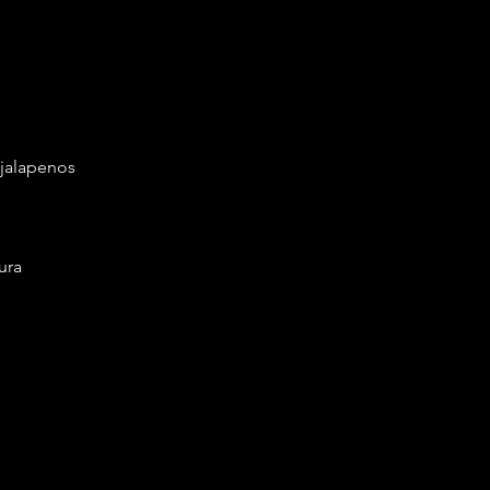
 jalapenos
ura